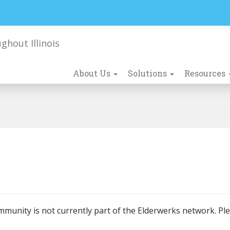
About Us
Solutions
Resources
mmunity is not currently part of the Elderwerks network. Pl