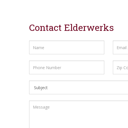
Contact Elderwerks