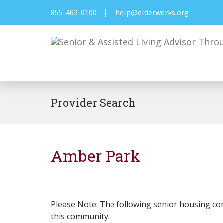
855-462-0100
|
help@elderwerks.org
Provider Search
Amber Park
Please Note: The following senior housing co
this community.