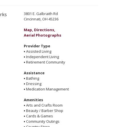
3801 E. Galbraith Rd
erks
Cincinnati, OH 45236
Map, Directions,
Aerial Photographs
Provider Type
▪
Assisted Living
▪
Independent Living
▪
Retirement Community
Assistance
▪
Bathing
▪
Dressing
▪
Medication Management
Amenities
▪
Arts and Crafts Room
▪
Beauty / Barber Shop
▪
Cards & Games
▪
Community Outings
▪
Country Store