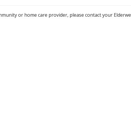
mmunity or home care provider, please contact your Elderw