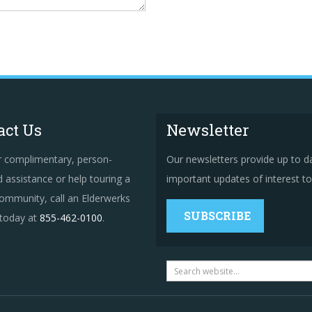
act Us
Newsletter
r complimentary, person-
Our newsletters provide up to d
 assistance or help touring a
important updates of interest to 
ommunity, call an Elderwerks
SUBSCRIBE
 today at
855-462-0100
.