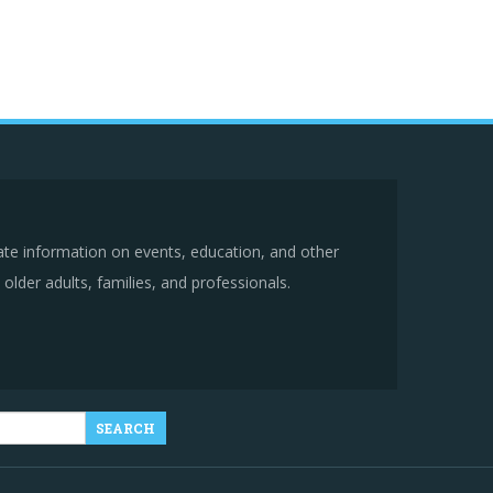
ate information on events, education, and other
older adults, families, and professionals.