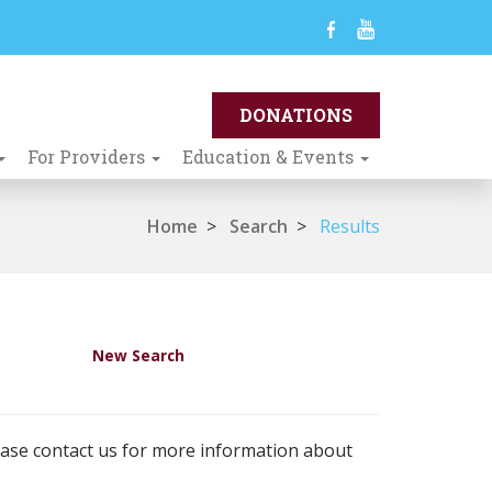
For Providers
Education & Events
Home
>
Search
>
Results
New Search
ease contact us for more information about