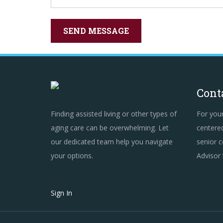
Cont
Finding assisted living or other types of
For you
aging care can be overwhelming. Let
centered
our dedicated team help you navigate
senior c
your options.
Advisor
Sign In