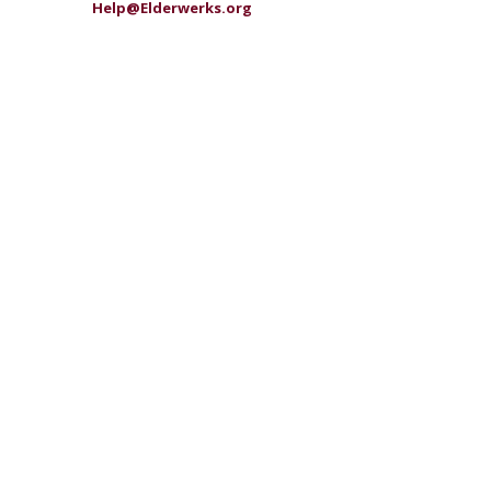
Help@Elderwerks.org