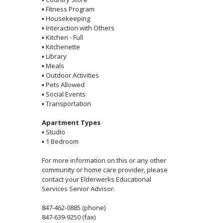
▪
Fitness Program
▪
Housekeeping
▪
Interaction with Others
▪
Kitchen - Full
▪
Kitchenette
▪
Library
▪
Meals
▪
Outdoor Activities
▪
Pets Allowed
▪
Social Events
▪
Transportation
Apartment Types
▪
Studio
▪
1 Bedroom
For more information on this or any other
community or home care provider, please
contact your Elderwerks Educational
Services Senior Advisor.
847-462-0885 (phone)
847-639-9250 (fax)