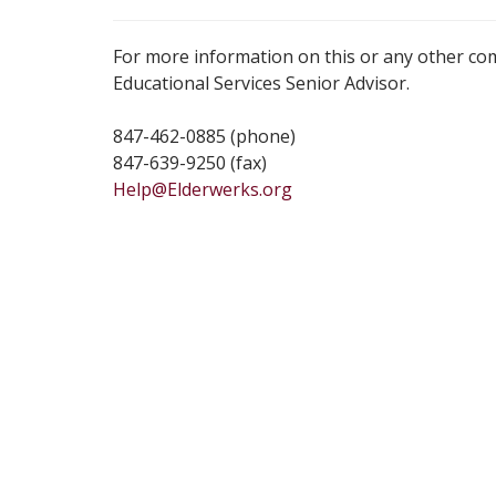
For more information on this or any other co
Educational Services Senior Advisor.
847-462-0885 (phone)
847-639-9250 (fax)
Help@Elderwerks.org