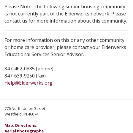
Please Note: The following senior housing community
is not currently part of the Elderwerks network. Please
contact us for more information about this community.
For more information on this or any other community
or home care provider, please contact your Elderwerks
Educational Services Senior Advisor.
847-462-0885 (phone)
847-639-9250 (fax)
Help@Elderwerks.org
776 North Union Street
Westfield, IN 46074
Map, Directions,
Aerial Photographs