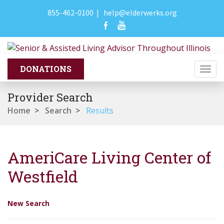
855-462-0100
|
help@elderwerks.org
Togg
navi
Provider Search
Home
>
Search
>
Results
AmeriCare Living Center of
Westfield
New Search