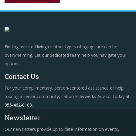
Finding assisted living or other types of aging care can be
overwhelming. Let our dedicated team help you navigate your
options.
Contact Us
For your complimentary, person-centered assistance or help
touring a senior community, call an Elderwerks Advisor today at
855-462-0100
.
Newsletter
Our newsletters provide up to date information on events,