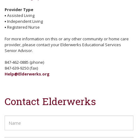
Provider Type
▪
Assisted Living
▪
Independent Living
▪
Registered Nurse
For more information on this or any other community or home care
provider, please contact your Elderwerks Educational Services
Senior Advisor.
847-462-0885 (phone)
847-639-9250 (fax)
Help@Elderwerks.org
Contact Elderwerks