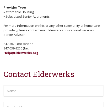
Provider Type
▪
Affordable Housing
▪
Subsidized Senior Apartments
For more information on this or any other community or home care
provider, please contact your Elderwerks Educational Services
Senior Advisor.
847-462-0885 (phone)
847-639-9250 (fax)
Help@Elderwerks.org
Contact Elderwerks