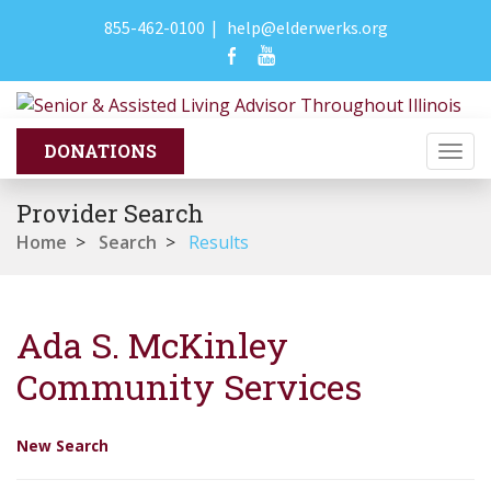
855-462-0100
|
help@elderwerks.org
Togg
navi
Provider Search
Home
>
Search
>
Results
Ada S. McKinley
Community Services
New Search