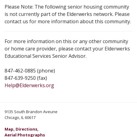
Please Note: The following senior housing community
is not currently part of the Elderwerks network. Please
contact us for more information about this community.
For more information on this or any other community
or home care provider, please contact your Elderwerks
Educational Services Senior Advisor.
847-462-0885 (phone)
847-639-9250 (fax)
Help@Elderwerks.org
9135 South Brandon Aveune
Chicago, IL 60617
Map, Directions,
Aerial Photographs