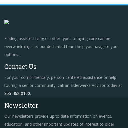
Finding assisted living or other types of aging care can be
overwhelming. Let our dedicated team help you navigate your
options.
Contact Us
For your complimentary, person-centered assistance or help
touring a senior community, call an Elderwerks Advisor today at
855-462-0100
.
Newsletter
Our newsletters provide up to date information on events,
education, and other important updates of interest to older