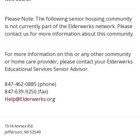
Please Note: The following senior housing community
is not currently part of the Elderwerks network. Please
contact us for more information about this community.
For more information on this or any other community
or home care provider, please contact your Elderwerks
Educational Services Senior Advisor.
847-462-0885 (phone)
847-639-9250 (fax)
Help@Elderwerks.org
1514 Annex Rd.
Jefferson, WI 53549