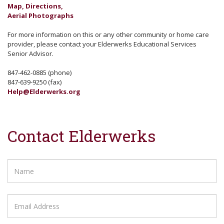
Map, Directions,
Aerial Photographs
For more information on this or any other community or home care
provider, please contact your Elderwerks Educational Services
Senior Advisor.
847-462-0885 (phone)
847-639-9250 (fax)
Help@Elderwerks.org
Contact Elderwerks