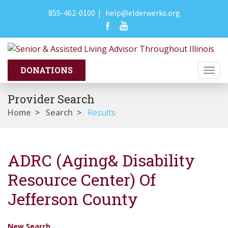
855-462-0100
|
help@elderwerks.org
Togg
navi
Provider Search
Home
>
Search
>
Results
ADRC (Aging& Disability
Resource Center) Of
Jefferson County
New Search