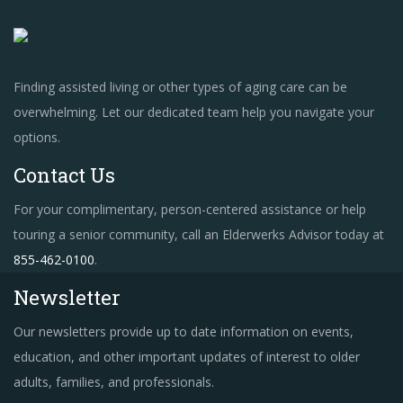
Finding assisted living or other types of aging care can be
overwhelming. Let our dedicated team help you navigate your
options.
Contact Us
For your complimentary, person-centered assistance or help
touring a senior community, call an Elderwerks Advisor today at
855-462-0100
.
Newsletter
Our newsletters provide up to date information on events,
education, and other important updates of interest to older
adults, families, and professionals.