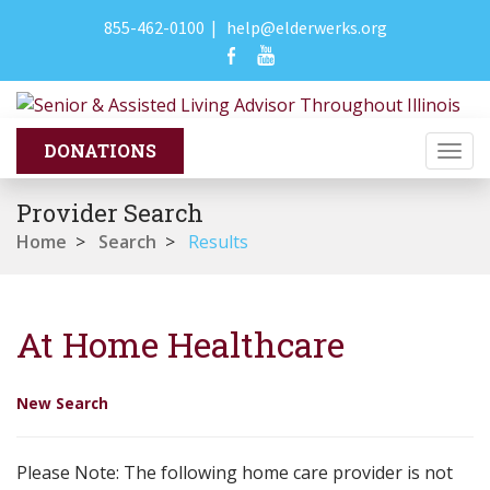
855-462-0100
|
help@elderwerks.org
Togg
navi
Provider Search
Home
>
Search
>
Results
At Home Healthcare
New Search
Please Note: The following home care provider is not