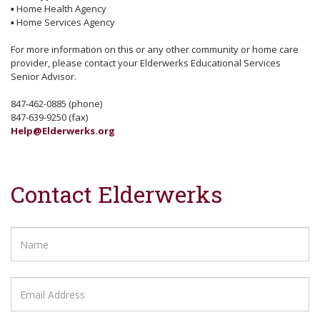
▪
Home Health Agency
▪
Home Services Agency
For more information on this or any other community or home care
provider, please contact your Elderwerks Educational Services
Senior Advisor.
847-462-0885 (phone)
847-639-9250 (fax)
Help@Elderwerks.org
Contact Elderwerks