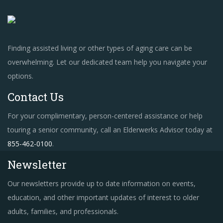
Finding assisted living or other types of aging care can be
overwhelming. Let our dedicated team help you navigate your
options.
Contact Us
For your complimentary, person-centered assistance or help
touring a senior community, call an Elderwerks Advisor today at
855-462-0100
.
Newsletter
Our newsletters provide up to date information on events,
education, and other important updates of interest to older
adults, families, and professionals.