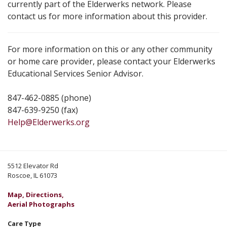
currently part of the Elderwerks network. Please
contact us for more information about this provider.
For more information on this or any other community
or home care provider, please contact your Elderwerks
Educational Services Senior Advisor.
847-462-0885 (phone)
847-639-9250 (fax)
Help@Elderwerks.org
5512 Elevator Rd
Roscoe, IL 61073
Map, Directions,
Aerial Photographs
Care Type