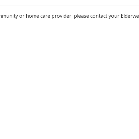
mmunity or home care provider, please contact your Elderw