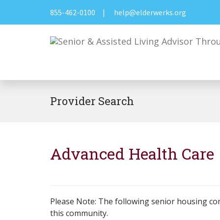
855-462-0100
|
help@elderwerks.org
Provider Search
Advanced Health Care
Please Note: The following senior housing co
this community.