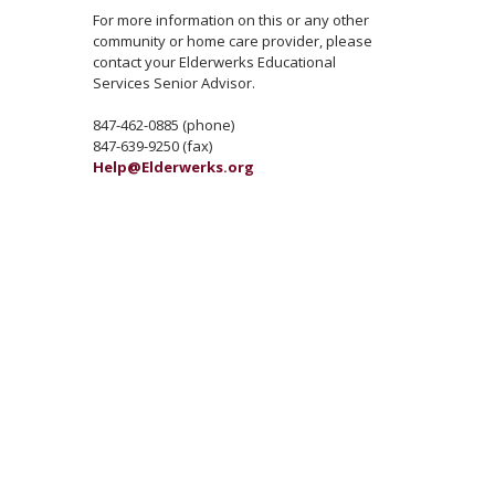
For more information on this or any other
community or home care provider, please
contact your Elderwerks Educational
Services Senior Advisor.
847-462-0885 (phone)
847-639-9250 (fax)
Help@Elderwerks.org