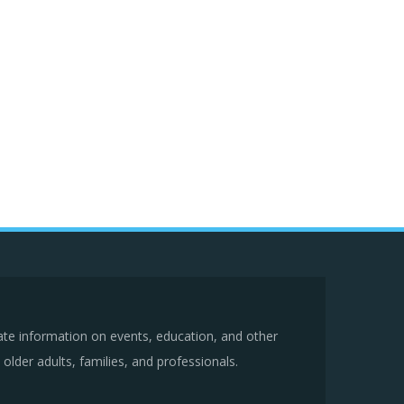
ate information on events, education, and other
older adults, families, and professionals.