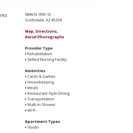
9846 N. 95th St.
erks
Scottsdale, AZ 85258
Map, Directions,
Aerial Photographs
Provider Type
▪
Rehabilitation
▪
Skilled Nursing Facility
Amenities
▪
Cards & Games
▪
Housekeeping
▪
Meals
▪
Restaurant Style Dining
▪
Transportation
▪
Walk-In Shower
▪
Wi-Fi
Apartment Types
▪
Studio