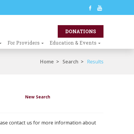
For Providers
Education & Events
Home
>
Search
>
Results
New Search
ease contact us for more information about