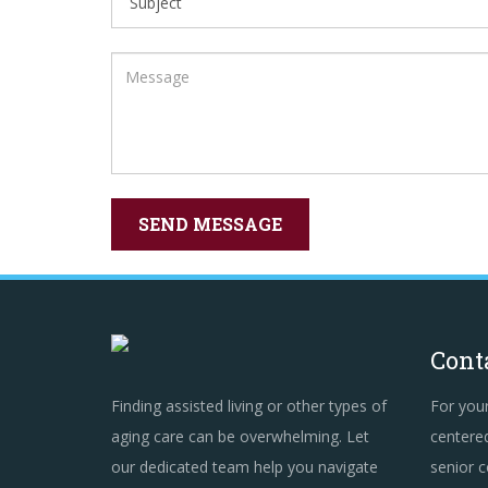
Cont
Finding assisted living or other types of
For you
aging care can be overwhelming. Let
centered
our dedicated team help you navigate
senior c