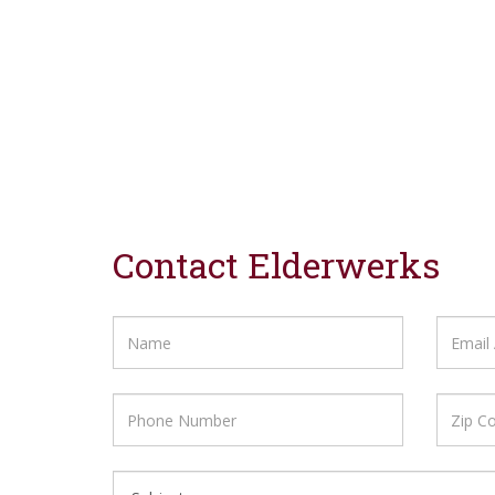
Contact Elderwerks