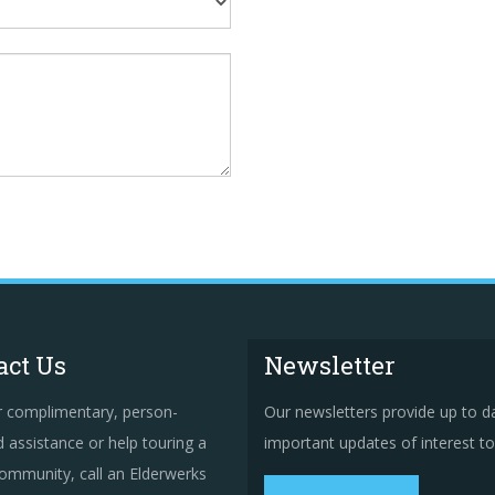
act Us
Newsletter
r complimentary, person-
Our newsletters provide up to d
 assistance or help touring a
important updates of interest to 
ommunity, call an Elderwerks