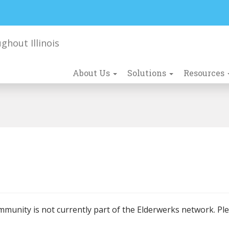
About Us
Solutions
Resources
mmunity is not currently part of the Elderwerks network. Pl