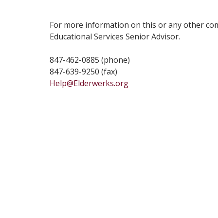
For more information on this or any other co
Educational Services Senior Advisor.
847-462-0885 (phone)
847-639-9250 (fax)
Help@Elderwerks.org