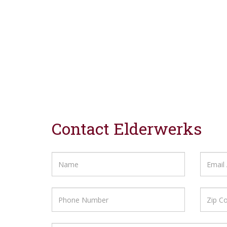
Contact Elderwerks