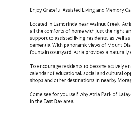
Enjoy Graceful Assisted Living and Memory Car
Located in Lamorinda near Walnut Creek, Atria
all the comforts of home with just the right a
support to assisted living residents, as well a
dementia. With panoramic views of Mount Dia
fountain courtyard, Atria provides a naturally
To encourage residents to become actively eng
calendar of educational, social and cultural op
shops and other destinations in nearby Mora
Come see for yourself why Atria Park of Lafaye
in the East Bay area.