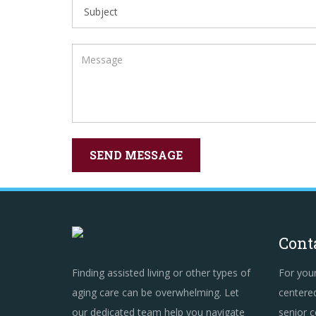
Cont
Finding assisted living or other types of
For you
aging care can be overwhelming. Let
centered
our dedicated team help you navigate
senior c