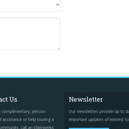
act Us
Newsletter
r complimentary, person-
Our newsletters provide up to d
 assistance or help touring a
important updates of interest to 
ommunity, call an Elderwerks