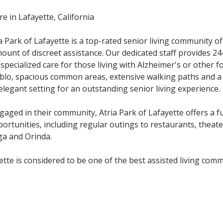
e in Lafayette, California
 Park of Lafayette is a top-rated senior living community of
mount of discreet assistance. Our dedicated staff provides 2
s specialized care for those living with Alzheimer's or other 
blo, spacious common areas, extensive walking paths and a
 elegant setting for an outstanding senior living experience.
aged in their community, Atria Park of Lafayette offers a fu
portunities, including regular outings to restaurants, theate
ga and Orinda.
tte is considered to be one of the best assisted living com