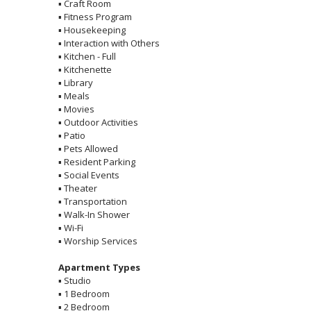
▪
Craft Room
▪
Fitness Program
▪
Housekeeping
▪
Interaction with Others
▪
Kitchen - Full
▪
Kitchenette
▪
Library
▪
Meals
▪
Movies
▪
Outdoor Activities
▪
Patio
▪
Pets Allowed
▪
Resident Parking
▪
Social Events
▪
Theater
▪
Transportation
▪
Walk-In Shower
▪
Wi-Fi
▪
Worship Services
Apartment Types
▪
Studio
▪
1 Bedroom
▪
2 Bedroom