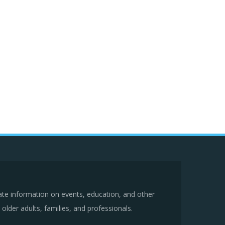
ate information on events, education, and other
older adults, families, and professionals.