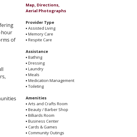
Map, Directions,
Aerial Photographs
Provider Type
fering
▪
Assisted Living
4-hour
▪
Memory Care
forms of
▪
Respite Care
Assistance
▪
Bathing
▪
Dressing
ll
▪
Laundry
▪
Meals
rs,
▪
Medication Management
▪
Toileting
munities
Amenities
▪
Arts and Crafts Room
▪
Beauty / Barber Shop
▪
Billiards Room
▪
Business Center
▪
Cards & Games
▪
Community Outings