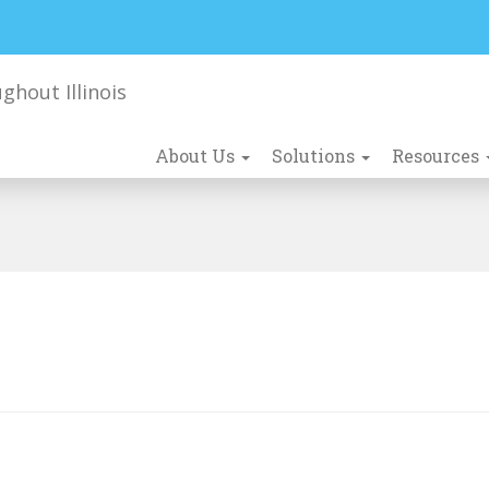
About Us
Solutions
Resources