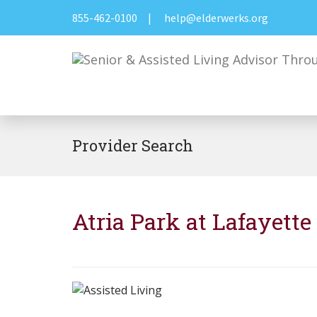
855-462-0100
|
help@elderwerks.org
Provider Search
Atria Park at Lafayette