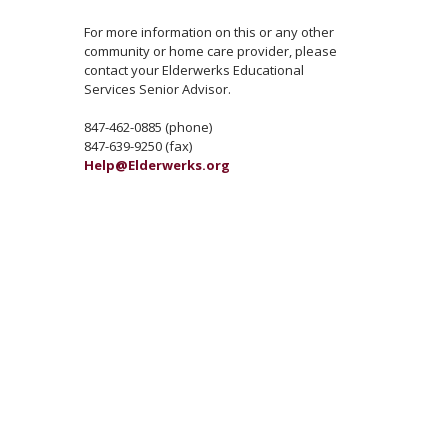
For more information on this or any other
community or home care provider, please
contact your Elderwerks Educational
Services Senior Advisor.
847-462-0885 (phone)
847-639-9250 (fax)
Help@Elderwerks.org