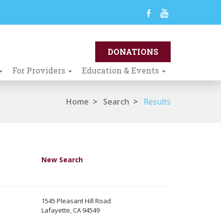
For Providers
Education & Events
Home
>
Search
>
Results
New Search
1545 Pleasant Hill Road
Lafayette, CA 94549