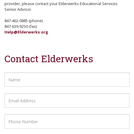
provider, please contact your Elderwerks Educational Services
Senior Advisor.
847-462-0885 (phone)
847-639-9250 (fax)
Help@Elderwerks.org
Contact Elderwerks