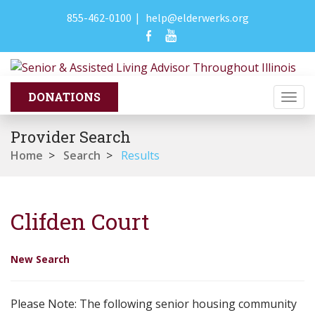
855-462-0100
|
help@elderwerks.org
Togg
navi
Provider Search
Home
>
Search
>
Results
Clifden Court
New Search
Please Note: The following senior housing community