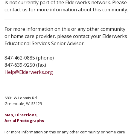
is not currently part of the Elderwerks network. Please
contact us for more information about this community.
For more information on this or any other community
or home care provider, please contact your Elderwerks
Educational Services Senior Advisor.
847-462-0885 (phone)
847-639-9250 (fax)
Help@Elderwerks.org
6801 W Loomis Rd
Greendale, WI 53129
Map, Directions,
Aerial Photographs
For more information on this or any other community or home care