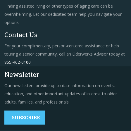
Finding assisted living or other types of aging care can be
overwhelming. Let our dedicated team help you navigate your
options.
Contact Us
For your complimentary, person-centered assistance or help
touring a senior community, call an Elderwerks Advisor today at
855-462-0100
.
Newsletter
Our newsletters provide up to date information on events,
education, and other important updates of interest to older
adults, families, and professionals.
SUBSCRIBE