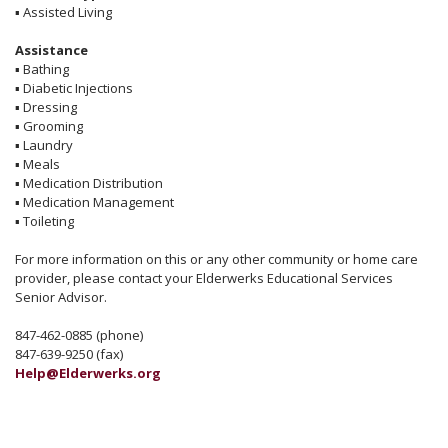
▪
Assisted Living
Assistance
▪
Bathing
▪
Diabetic Injections
▪
Dressing
▪
Grooming
▪
Laundry
▪
Meals
▪
Medication Distribution
▪
Medication Management
▪
Toileting
For more information on this or any other community or home care
provider, please contact your Elderwerks Educational Services
Senior Advisor.
847-462-0885 (phone)
847-639-9250 (fax)
Help@Elderwerks.org