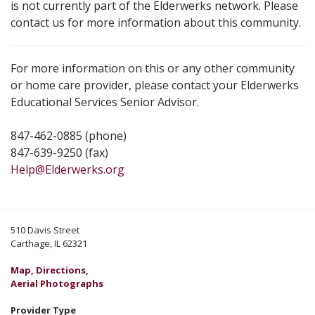
is not currently part of the Elderwerks network. Please
contact us for more information about this community.
For more information on this or any other community
or home care provider, please contact your Elderwerks
Educational Services Senior Advisor.
847-462-0885 (phone)
847-639-9250 (fax)
Help@Elderwerks.org
510 Davis Street
Carthage, IL 62321
Map, Directions,
Aerial Photographs
Provider Type