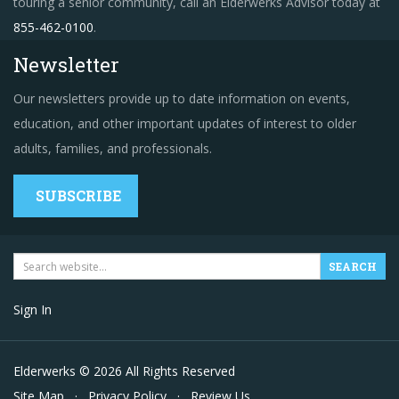
touring a senior community, call an Elderwerks Advisor today at
855-462-0100
.
Newsletter
Our newsletters provide up to date information on events,
education, and other important updates of interest to older
adults, families, and professionals.
SUBSCRIBE
Sign In
Elderwerks © 2026 All Rights Reserved
Site Map
·
Privacy Policy
·
Review Us