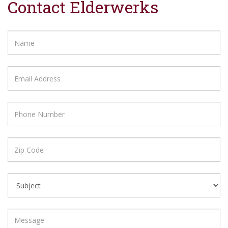
Contact Elderwerks