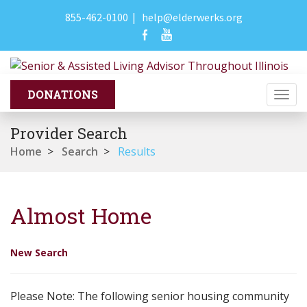
855-462-0100
|
help@elderwerks.org
Togg
navi
Provider Search
Home
>
Search
>
Results
Almost Home
New Search
Please Note: The following senior housing community