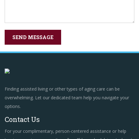
Finding assisted living or other types of aging care can be
overwhelming. Let our dedicated team help you navigate your
options.
Contact Us
For your complimentary, person-centered assistance or help