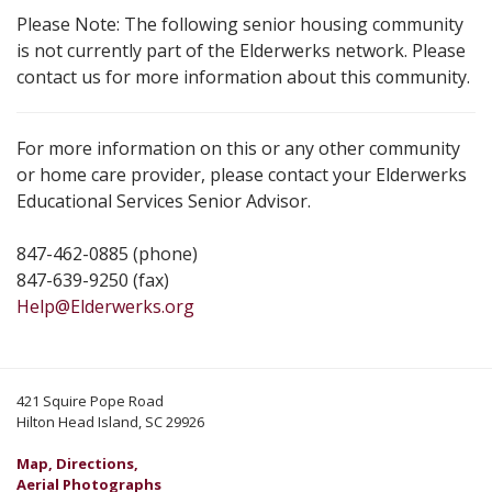
Please Note: The following senior housing community
is not currently part of the Elderwerks network. Please
contact us for more information about this community.
For more information on this or any other community
or home care provider, please contact your Elderwerks
Educational Services Senior Advisor.
847-462-0885 (phone)
847-639-9250 (fax)
Help@Elderwerks.org
421 Squire Pope Road
Hilton Head Island, SC 29926
Map, Directions,
Aerial Photographs