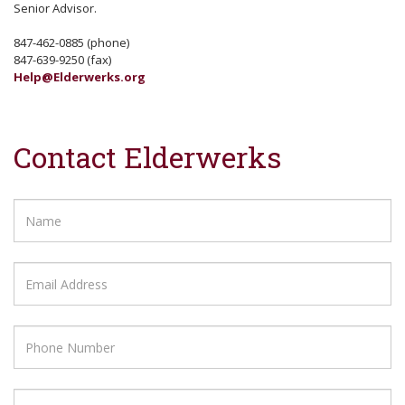
Senior Advisor.
847-462-0885 (phone)
847-639-9250 (fax)
Help@Elderwerks.org
Contact Elderwerks