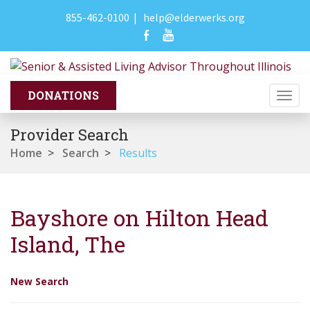
855-462-0100
|
help@elderwerks.org
Togg
navi
Provider Search
Home
>
Search
>
Results
Bayshore on Hilton Head
Island, The
New Search