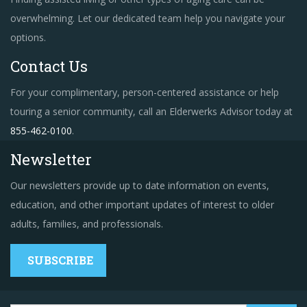
overwhelming. Let our dedicated team help you navigate your
options.
Contact Us
For your complimentary, person-centered assistance or help
touring a senior community, call an Elderwerks Advisor today at
855-462-0100
.
Newsletter
Our newsletters provide up to date information on events,
education, and other important updates of interest to older
adults, families, and professionals.
SUBSCRIBE