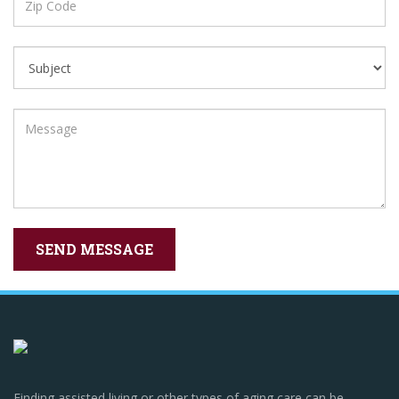
Finding assisted living or other types of aging care can be