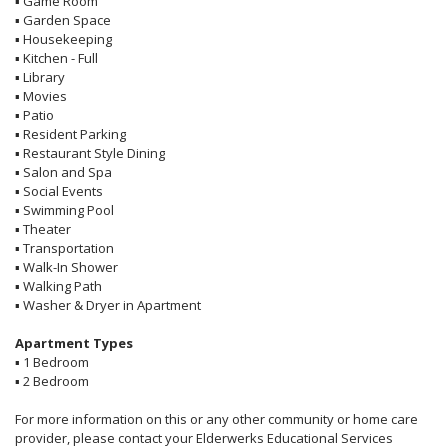
▪
Game Room
▪
Garden Space
▪
Housekeeping
▪
Kitchen - Full
▪
Library
▪
Movies
▪
Patio
▪
Resident Parking
▪
Restaurant Style Dining
▪
Salon and Spa
▪
Social Events
▪
Swimming Pool
▪
Theater
▪
Transportation
▪
Walk-In Shower
▪
Walking Path
▪
Washer & Dryer in Apartment
Apartment Types
▪
1 Bedroom
▪
2 Bedroom
For more information on this or any other community or home care
provider, please contact your Elderwerks Educational Services