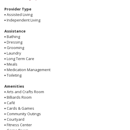
Provider Type
▪
Assisted Living
▪
Independent Living
Assistance
▪
Bathing
▪
Dressing
▪
Grooming
▪
Laundry
▪
Long Term Care
▪
Meals
▪
Medication Management
▪
Toileting
Amenities
▪
Arts and Crafts Room
▪
Billiards Room
▪
Café
▪
Cards & Games
▪
Community Outings
▪
Courtyard
▪
Fitness Center