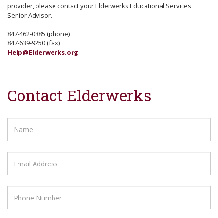
provider, please contact your Elderwerks Educational Services
Senior Advisor.
847-462-0885 (phone)
847-639-9250 (fax)
Help@Elderwerks.org
Contact Elderwerks