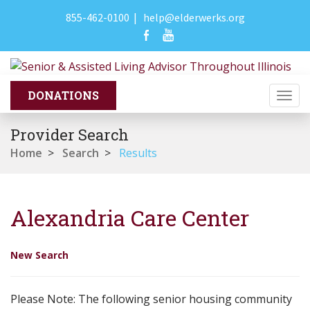
855-462-0100
|
help@elderwerks.org
Togg
navi
Provider Search
Home
>
Search
>
Results
Alexandria Care Center
New Search
Please Note: The following senior housing community