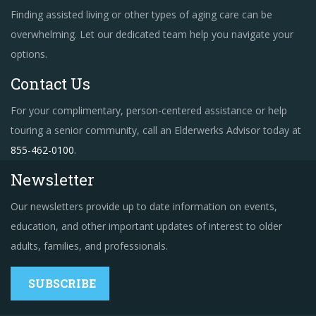
Finding assisted living or other types of aging care can be
overwhelming. Let our dedicated team help you navigate your
options.
Contact Us
For your complimentary, person-centered assistance or help
touring a senior community, call an Elderwerks Advisor today at
855-462-0100
.
Newsletter
Our newsletters provide up to date information on events,
education, and other important updates of interest to older
adults, families, and professionals.
SUBSCRIBE