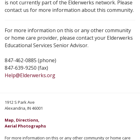
is not currently part of the Elderwerks network. Please
contact us for more information about this community.
For more information on this or any other community
or home care provider, please contact your Elderwerks
Educational Services Senior Advisor.
847-462-0885 (phone)
847-639-9250 (fax)
Help@Elderwerks.org
1912 S Park Ave
Alexandria, IN 46001
Map, Directions,
Aerial Photographs
For more information on this or any other community or home care