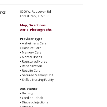
8200 W. Roosevelt Rd.
erks
Forest Park, IL 60130
Map, Directions,
Aerial Photographs
Provider Type
▪
Alzheimer's Care
▪
Hospice Care
▪
Memory Care
▪
Mental Illness
▪
Registered Nurse
▪
Rehabilitation
▪
Respite Care
▪
Secured Memory Unit
▪
Skilled Nursing Facility
Assistance
▪
Bathing
▪
Cardiac Rehab
▪
Diabetic Injections
▪
Dialysis