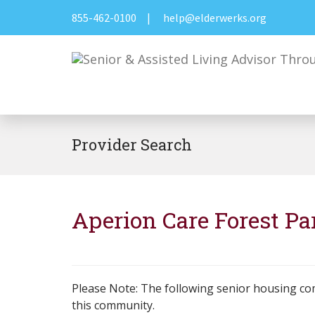
855-462-0100
|
help@elderwerks.org
Provider Search
Aperion Care Forest Pa
Please Note: The following senior housing co
this community.