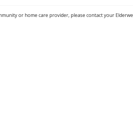
mmunity or home care provider, please contact your Elderw