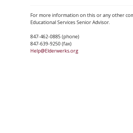
For more information on this or any other co
Educational Services Senior Advisor.
847-462-0885 (phone)
847-639-9250 (fax)
Help@Elderwerks.org