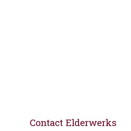
Contact Elderwerks