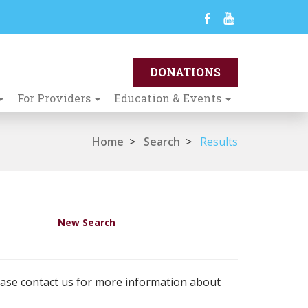
For Providers
Education & Events
Home
>
Search
>
Results
New Search
ease contact us for more information about