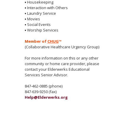
▪
Housekeeping
▪
Interaction with Others
▪
Laundry Service
▪
Movies
▪
Social Events
▪
Worship Services
Member of
CHUG
™
(Collaborative Healthcare Urgency Group)
For more information on this or any other
community or home care provider, please
contact your Elderwerks Educational
Services Senior Advisor.
847-462-0885 (phone)
847-639-9250 (fax)
Help@Elderwerks.org