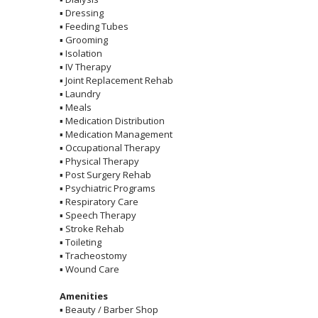
▪
Dressing
▪
Feeding Tubes
▪
Grooming
▪
Isolation
▪
IV Therapy
▪
Joint Replacement Rehab
▪
Laundry
▪
Meals
▪
Medication Distribution
▪
Medication Management
▪
Occupational Therapy
▪
Physical Therapy
▪
Post Surgery Rehab
▪
Psychiatric Programs
▪
Respiratory Care
▪
Speech Therapy
▪
Stroke Rehab
▪
Toileting
▪
Tracheostomy
▪
Wound Care
Amenities
▪
Beauty / Barber Shop