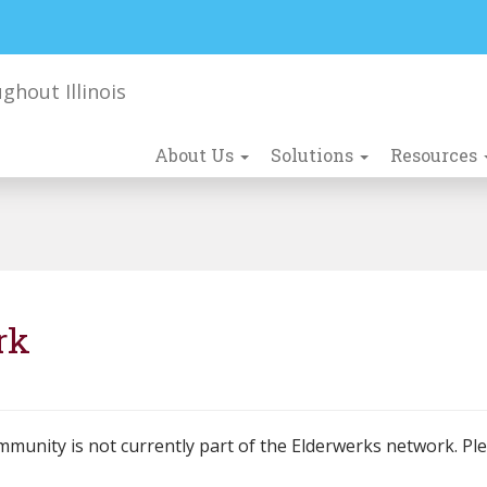
About Us
Solutions
Resources
rk
mmunity is not currently part of the Elderwerks network. Pl