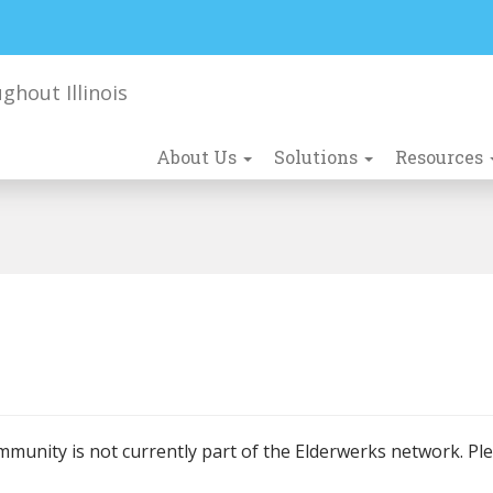
About Us
Solutions
Resources
mmunity is not currently part of the Elderwerks network. Pl