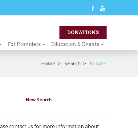
For Providers
Education & Events
Home
>
Search
>
Results
New Search
ease contact us for more information about