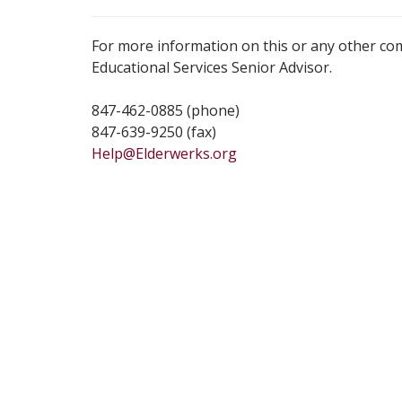
For more information on this or any other co
Educational Services Senior Advisor.
847-462-0885 (phone)
847-639-9250 (fax)
Help@Elderwerks.org