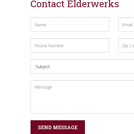
Contact Elderwerks