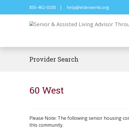
855-462-0100
|
help@elderwerks.org
Provider Search
60 West
Please Note: The following senior housing co
this community.