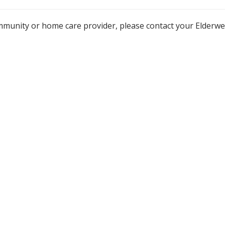
mmunity or home care provider, please contact your Elderw