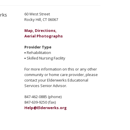
60 West Street
erks
Rocky Hill, CT 06067
Map, Directions,
Aerial Photographs
Provider Type
▪
Rehabilitation
▪
Skilled Nursing Facility
For more information on this or any other
community or home care provider, please
contact your Elderwerks Educational
Services Senior Advisor.
847-462-0885 (phone)
847-639-9250 (fax)
Help@Elderwerks.org