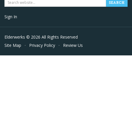
Sign In
Elderwerks © 2026 All Rights Reserved
Site Map
·
Privacy Policy
·
Review Us