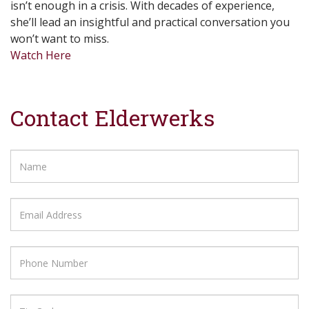
isn’t enough in a crisis. With decades of experience,
she’ll lead an insightful and practical conversation you
won’t want to miss.
Watch Here
Contact Elderwerks