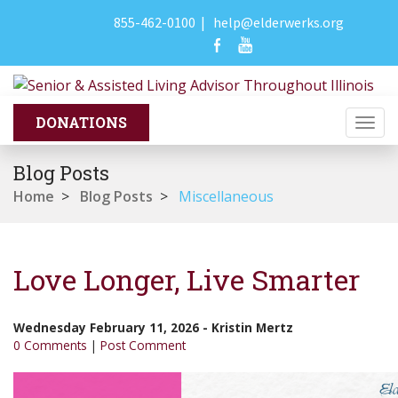
855-462-0100
|
help@elderwerks.org
Togg
navi
Blog Posts
Home
>
Blog Posts
>
Miscellaneous
Love Longer, Live Smarter
Wednesday February 11, 2026
-
Kristin Mertz
0 Comments
|
Post Comment