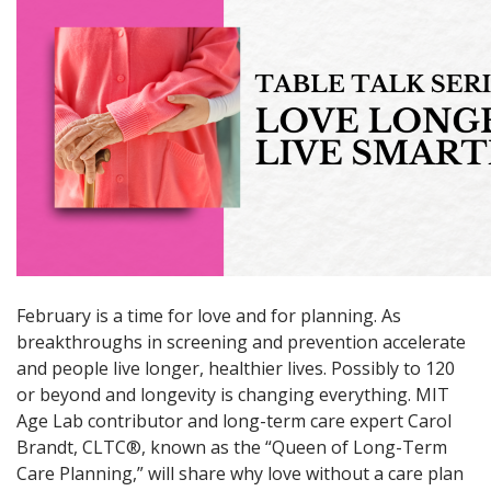
February is a time for love and for planning. As
breakthroughs in screening and prevention accelerate
and people live longer, healthier lives. Possibly to 120
or beyond and longevity is changing everything. MIT
Age Lab contributor and long-term care expert Carol
Brandt, CLTC®, known as the “Queen of Long-Term
Care Planning,” will share why love without a care plan