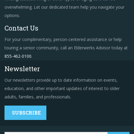
overwhelming. Let our dedicated team help you navigate your
options.
Contact Us
For your complimentary, person-centered assistance or help
touring a senior community, call an Elderwerks Advisor today at
855-462-0100
.
Newsletter
Our newsletters provide up to date information on events,
education, and other important updates of interest to older
adults, families, and professionals.
SUBSCRIBE