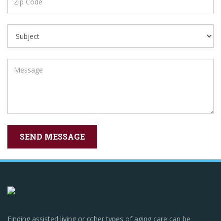
Finding assisted living or other types of aging care can be