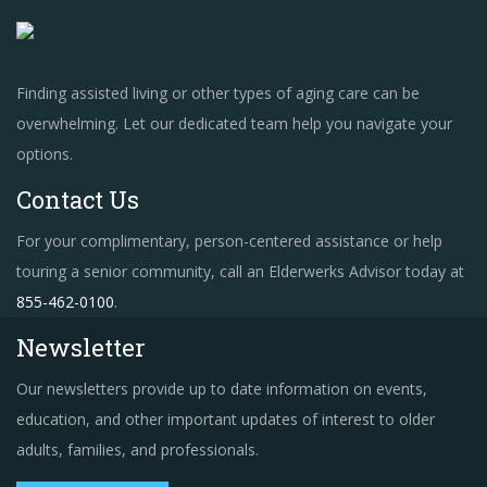
Finding assisted living or other types of aging care can be
overwhelming. Let our dedicated team help you navigate your
options.
Contact Us
For your complimentary, person-centered assistance or help
touring a senior community, call an Elderwerks Advisor today at
855-462-0100
.
Newsletter
Our newsletters provide up to date information on events,
education, and other important updates of interest to older
adults, families, and professionals.