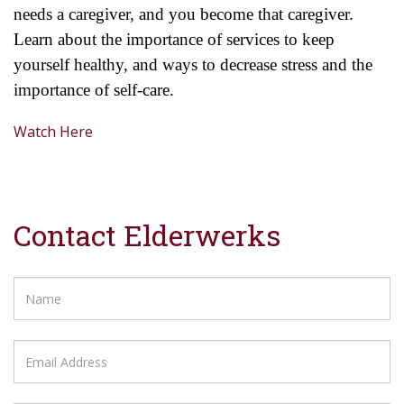
needs a
caregiver, and you become that caregiver.
Learn about the importance of services to keep
yourself healthy, and ways to decrease stress and the
importance of self-care.
Watch Here
Contact Elderwerks