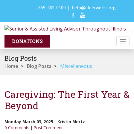
855-462-0100
|
help@elderwerks.org
Togg
navi
Blog Posts
Home
>
Blog Posts
>
Miscellaneous
Caregiving: The First Year &
Beyond
Monday March 03, 2025
-
Kristin Mertz
0 Comments
|
Post Comment