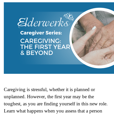
Caregiving is stressful, whether it is planned or
unplanned. However,
the first year may be the
toughest, as you are finding yourself in this
new role.
Learn what happens when you assess that a person