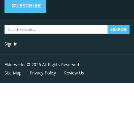
SUBSCRIBE
Sign In
Elderwerks © 2026 All Rights Reserved
Site Map
·
Privacy Policy
·
Review Us