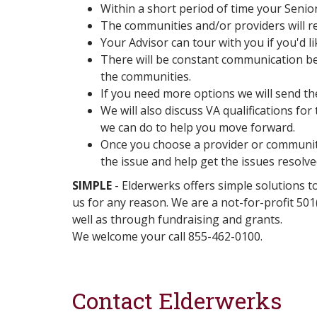
Within a short period of time your Senio
The communities and/or providers will re
Your Advisor can tour with you if you'd li
There will be constant communication be
the communities.
If you need more options we will send t
We will also discuss VA qualifications fo
we can do to help you move forward.
Once you choose a provider or community 
the issue and help get the issues resolve
SIMPLE
- Elderwerks offers simple solutions to
us for any reason. We are a not-for-profit 50
well as through fundraising and grants.
We welcome your call 855-462-0100.
Contact Elderwerks