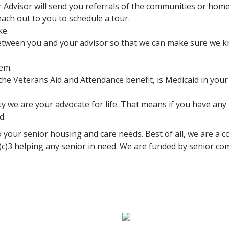
r Advisor will send you referrals of the communities or home
ach out to you to schedule a tour.
ke.
tween you and your advisor so that we can make sure we kno
hem.
r the Veterans Aid and Attendance benefit, is Medicaid in you
we are your advocate for life. That means if you have any is
d.
 your senior housing and care needs. Best of all, we are a co
1(c)3 helping any senior in need. We are funded by senior c