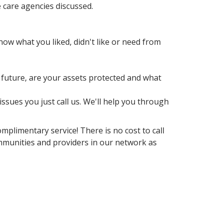
 care agencies discussed.
w what you liked, didn't like or need from
r future, are your assets protected and what
sues you just call us. We'll help you through
mplimentary service! There is no cost to call
ommunities and providers in our network as