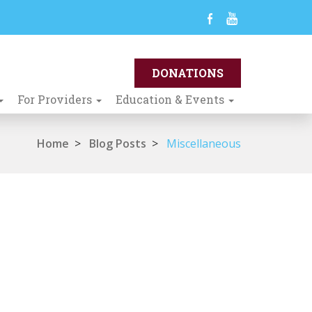
For Providers
Education & Events
Home
>
Blog Posts
>
Miscellaneous