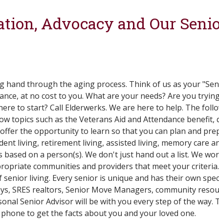
tion, Advocacy and Our Senio
ng hand through the aging process. Think of us as your "Se
ance, at no cost to you. What are your needs? Are you tryin
e to start? Call Elderwerks. We are here to help. The followi
w topics such as the Veterans Aid and Attendance benefit, qu
offer the opportunity to learn so that you can plan and prep
nt living, retirement living, assisted living, memory care a
ts based on a person(s). We don't just hand out a list. We wo
ropriate communities and providers that meet your criteria.
 senior living. Every senior is unique and has their own spec
neys, SRES realtors, Senior Move Managers, community resou
onal Senior Advisor will be with you every step of the way. T
 phone to get the facts about you and your loved one.