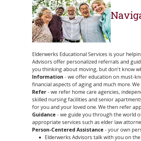
Naviga
Elderwerks Educational Services is your helpi
Advisors offer personalized referrals and guid
you thinking about moving, but don't know wher
Information
- we offer education on must-kno
financial aspects of aging and much more. We 
Refer
- we refer home care agencies, independe
skilled nursing facilities and senior apartmen
for you and your loved one. We then refer app
Guidance
- we guide you through the world of
appropriate services such as elder law attor
Person-Centered Assistance
- your own pers
Elderwerks Advisors talk with you on the