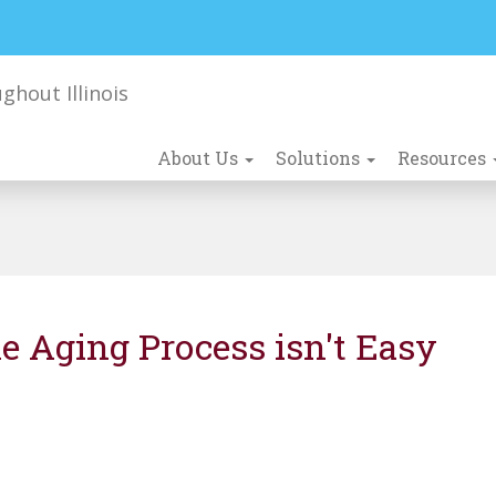
About Us
Solutions
Resources
e Aging Process isn't Easy