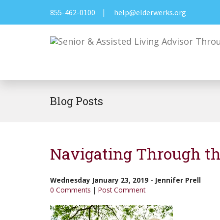
855-462-0100
|
help@elderwerks.org
Blog Posts
Navigating Through th
Wednesday January 23, 2019
-
Jennifer Prell
0 Comments
|
Post Comment