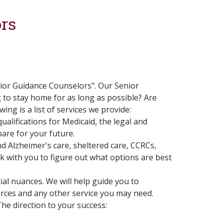
rs
nior Guidance Counselors". Our Senior
g to stay home for as long as possible? Are
ng is a list of services we provide:
alifications for Medicaid, the legal and
are for your future.
nd Alzheimer's care, sheltered care, CCRCs,
rk with you to figure out what options are best
ial nuances. We will help guide you to
rces and any other service you may need.
he direction to your success: