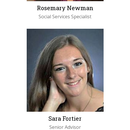
Rosemary Newman
Social Services Specialist
LEARN MORE
Sara Fortier
Senior Advisor