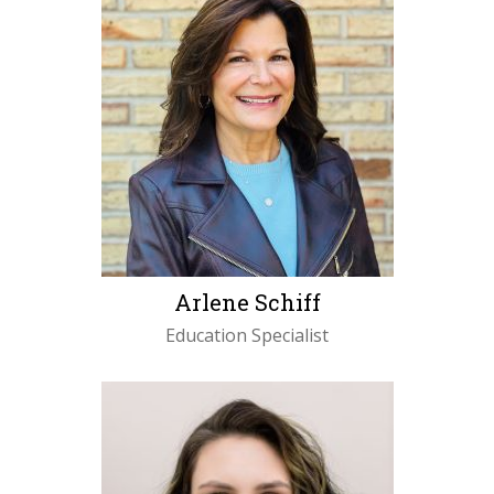
Arlene Schiff
Education Specialist
LEARN MORE