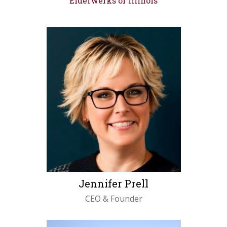
Elderwerks of Illinois
Jennifer Prell
CEO & Founder
LEARN MORE