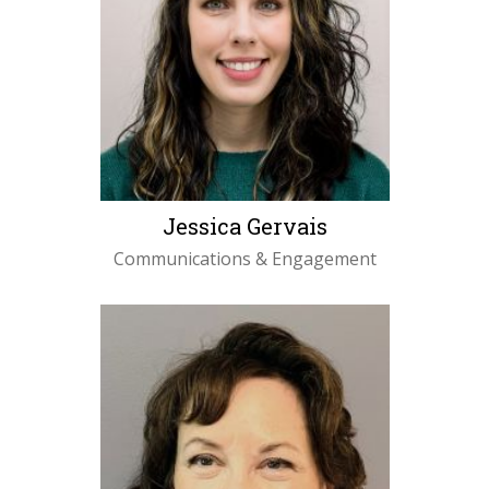
Jessica Gervais
Communications & Engagement
Specialist
LEARN MORE