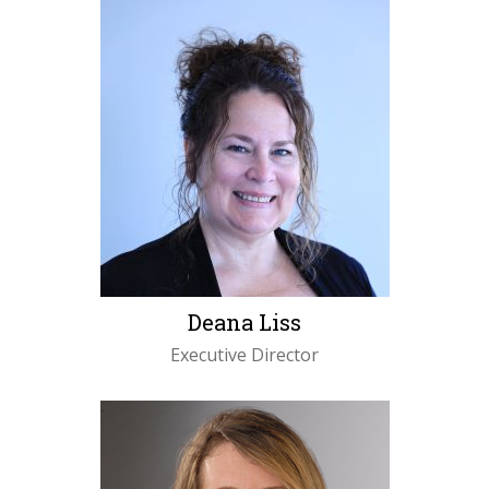
Deana Liss
Executive Director
LEARN MORE