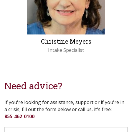
Christine Meyers
Intake Specialist
LEARN MORE
Need advice?
If you're looking for assistance, support or if you're in
a crisis, fill out the form below or call us, it's free:
855-462-0100