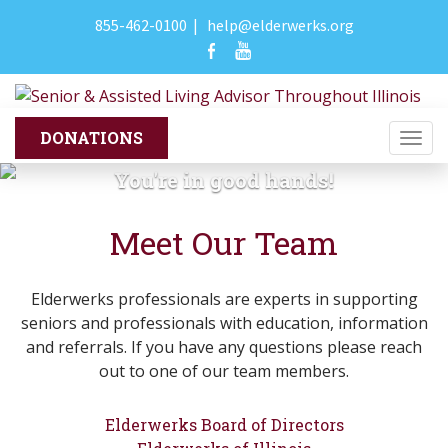
855-462-0100
|
help@elderwerks.org
Togg
navi
You're in good hands!
Meet Our Team
Elderwerks professionals are experts in supporting
seniors and professionals with education, information
and referrals. If you have any questions please reach
out to one of our team members.
Elderwerks Board of Directors