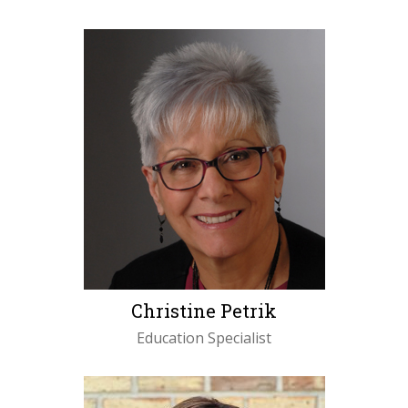
LEARN MORE
Christine Petrik
Education Specialist
LEARN MORE