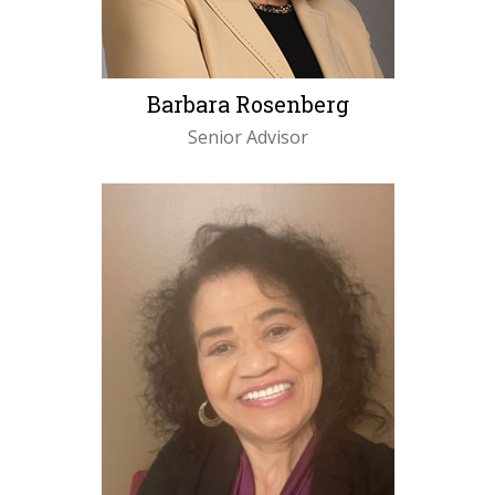
Barbara Rosenberg
Senior Advisor
LEARN MORE