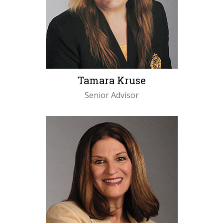
Tamara Kruse
Senior Advisor
LEARN MORE