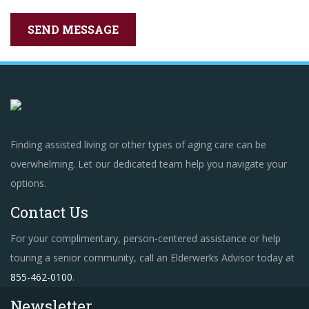
Finding assisted living or other types of aging care can be
overwhelming. Let our dedicated team help you navigate your
options.
Contact Us
For your complimentary, person-centered assistance or help
touring a senior community, call an Elderwerks Advisor today at
855-462-0100
.
Newsletter