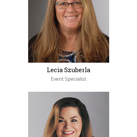
Lecia Szuberla
Event Specialist
LEARN MORE